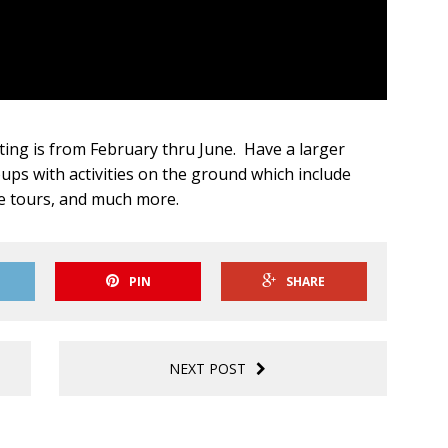
ing is from February thru June. Have a larger
s with activities on the ground which include
e tours, and much more.
PIN
SHARE
NEXT POST