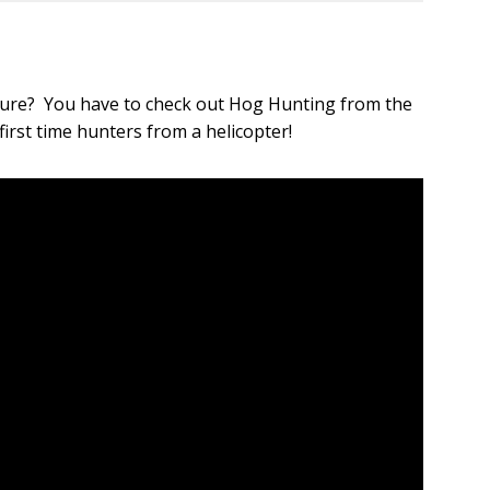
!
ture? You have to check out Hog Hunting from the
first time hunters from a helicopter!