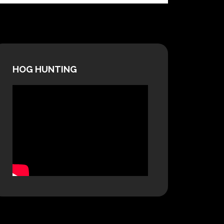
HOG HUNTING