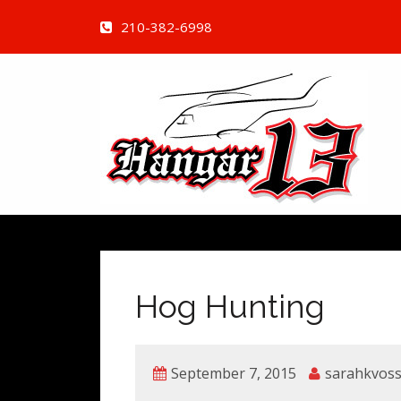
210-382-6998
Hog Hunting
September 7, 2015
sarahkvos