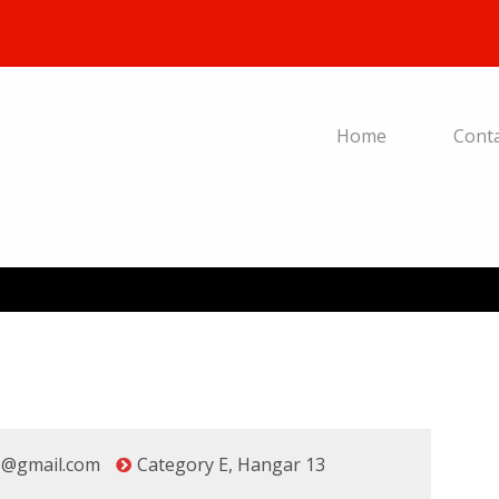
Home
Cont
s@gmail.com
Category E
,
Hangar 13