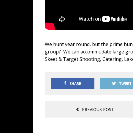
We hunt year round, but the prime hunt
group? We can accommodate large group
Skeet & Target Shooting, Catering, Lak
SHARE
TWEET
PREVIOUS POST