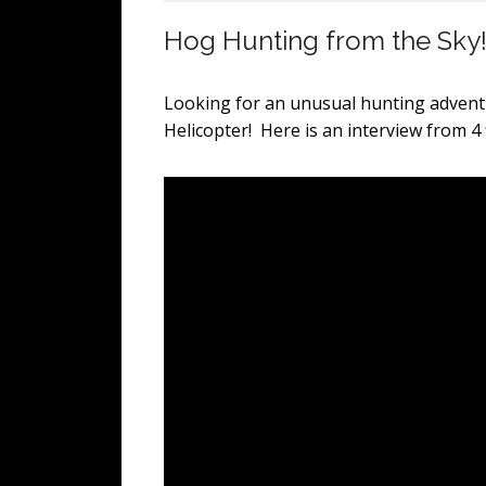
Hog Hunting from the Sky
Looking for an unusual hunting adven
Helicopter! Here is an interview from 4 