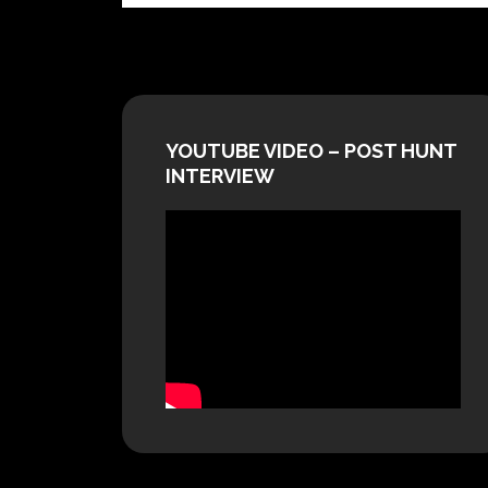
YOUTUBE VIDEO – POST HUNT
INTERVIEW