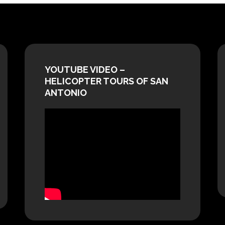
YOUTUBE VIDEO –
HELICOPTER TOURS OF SAN
ANTONIO