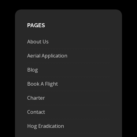
PAGES
About Us
Aerial Application
Blog
Book A Flight
Charter
Contact
Hog Eradication