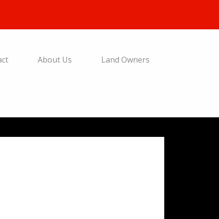
act
About Us
Land Owners