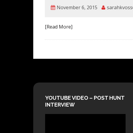
November 6, 2015
sarahkvoss
[Read More]
YOUTUBE VIDEO – POST HUNT
INTERVIEW