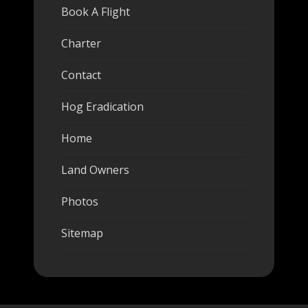
Book A Flight
Charter
Contact
Hog Eradication
Home
Land Owners
Photos
Sitemap