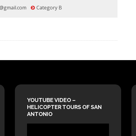
@gmail.com
Category B
YOUTUBE VIDEO –
HELICOPTER TOURS OF SAN
ANTONIO