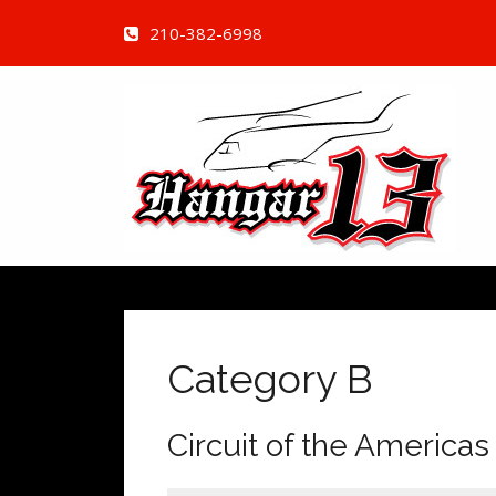
210-382-6998
Category B
Circuit of the Americas