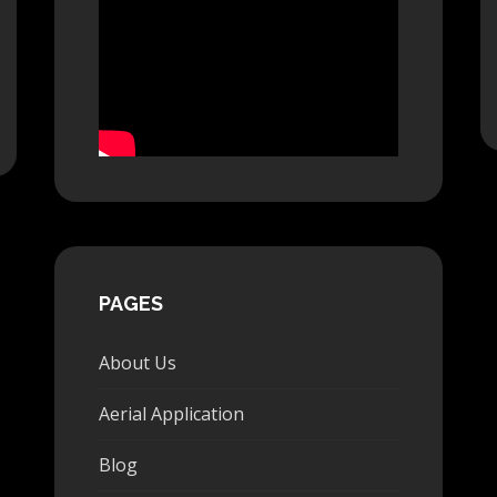
PAGES
About Us
Aerial Application
Blog