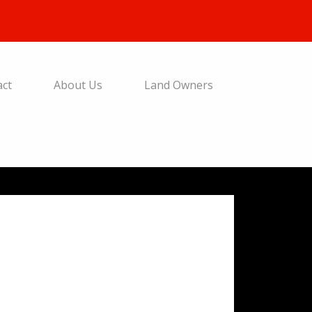
act
About Us
Land Owners