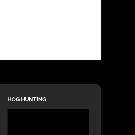
HOG HUNTING